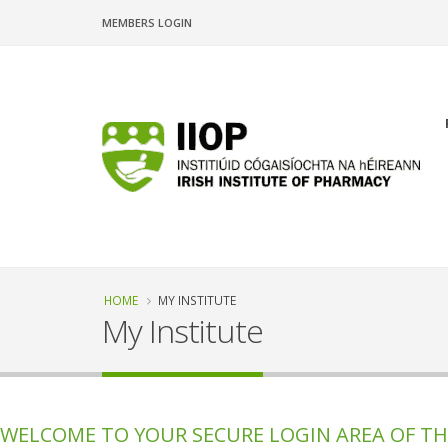
Skip
MEMBERS LOGIN
to
main
content
n
Breadcrumb
HOME
MY INSTITUTE
My Institute
WELCOME TO YOUR SECURE LOGIN AREA OF THE