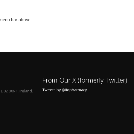
 menu bar above.
From Our X (formerly Twitter)
Tweets by @iiopharmacy
 D02 0XN1, Ireland.