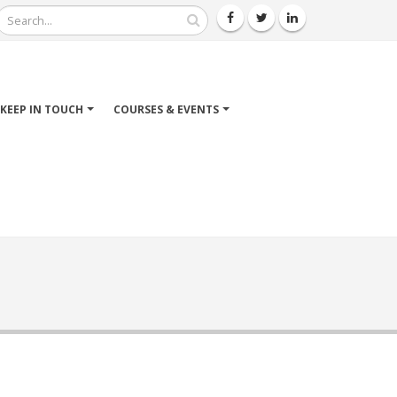
Search
KEEP IN TOUCH
COURSES & EVENTS