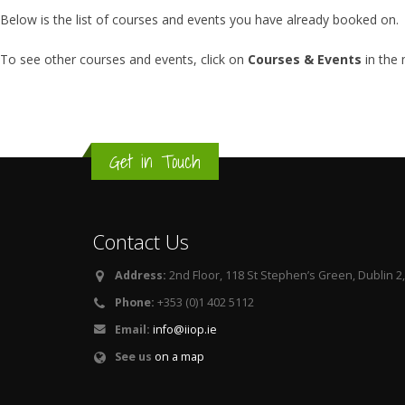
Below is the list of courses and events you have already booked on.
To see other courses and events, click on
Courses & Events
in the
Get in Touch
Contact Us
Address:
2nd Floor, 118 St Stephen’s Green, Dublin 2,
Phone:
+353 (0)1 402 5112
Email:
info@iiop.ie
See us
on a map