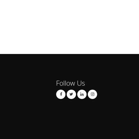
Follow Us