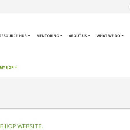
Main
avigation
RESOURCE-HUB
MENTORING
ABOUT US
WHAT WE DO
MY IIOP
 IIOP WEBSITE.