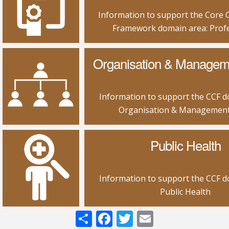
Information to support the Core
Framework domain area: Profe
Organisation & Manageme
Information to support the CCF d
Organisation & Management 
Public Health
Information to support the CCF d
Public Health
Share
Facebook
Twitter
Email