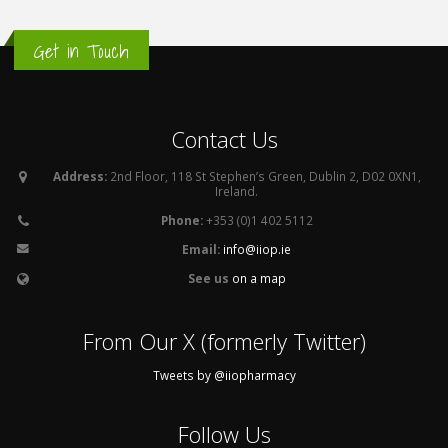
Get in Touch
Contact Us
Address:
2nd Floor, 118 St Stephen’s Green, Dublin 2, D02 0XN1,
Ireland.
Phone:
+353 (0)1 402 5112
Email:
info@iiop.ie
See us
on a map
From Our X (formerly Twitter)
Tweets by @iiopharmacy
Follow Us