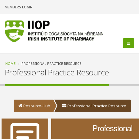
Skip
MEMBERS LOGIN
to
main
content
Breadcrumb
HOME
PROFESSIONAL PRACTICE RESOURCE
Professional Practice Resource
Resource-Hub
Professional Practice Resource
Professional