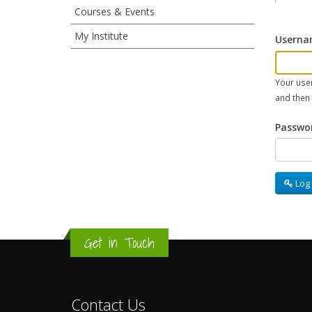
sidebar
Courses & Events
My Institute
Userna
menu
(for
Your user
and then
user
Passwo
pages)
Log 
Get in Touch
Contact Us