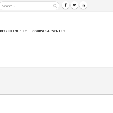
Search
KEEP IN TOUCH
COURSES & EVENTS