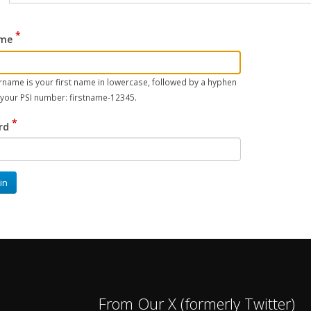
me
name is your first name in lowercase, followed by a hyphen
 your PSI number: firstname-12345.
rd
in
From Our X (formerly Twitter)