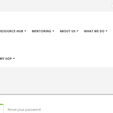
Main
avigation
RESOURCE-HUB
MENTORING
ABOUT US
WHAT WE DO
MY IIOP
Reset your password