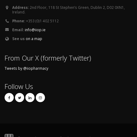
Address:
2nd Floor, 118 St Stephen’s Green, Dublin 2, D02 0XN1,
Ireland.
Phone:
+353 (0)1 402 5112
Email:
info@iiop.ie
See us
on a map
From Our X (formerly Twitter)
Tweets by @iiopharmacy
Follow Us