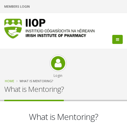
Skip
MEMBERS LOGIN
to
main
content
Login
Breadcrumb
HOME
WHAT IS MENTORING?
What is Mentoring?
What is Mentoring?