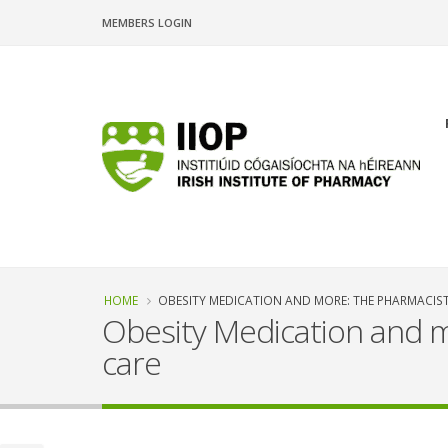
Skip
MEMBERS LOGIN
to
main
content
n
Breadcrumb
HOME
OBESITY MEDICATION AND MORE: THE PHARMACIST
Obesity Medication and m
care