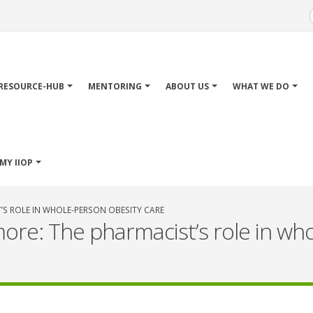
Main
avigation
RESOURCE-HUB
MENTORING
ABOUT US
WHAT WE DO
MY IIOP
’S ROLE IN WHOLE-PERSON OBESITY CARE
ore: The pharmacist’s role in wh