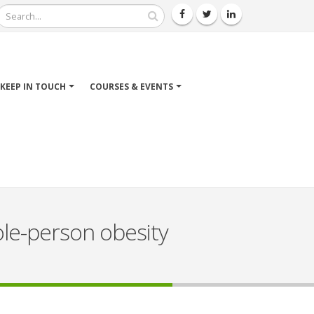
Search
KEEP IN TOUCH
COURSES & EVENTS
ole-person obesity