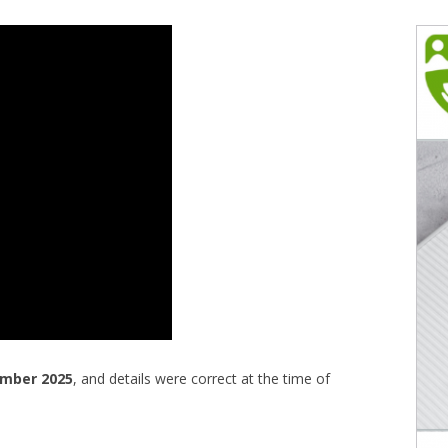
ember 2025
, and details were correct at the time of