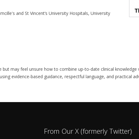
cille's and St Vincent’s University Hospitals, University
care but may feel unsure how to combine up-to-date clinical knowledg
y using evidence-based guidance, respectful language, and practical a
From Our X (formerly Twitter)