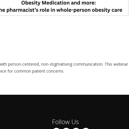
e with person-centered, non-stigmatising communication. This webinar
dvice for common patient concerns.
Follow Us