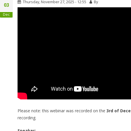
Thursday, November 27, 2025 - 12:55
By
03
Dec
Please note: this webinar was recorded on the
3rd of Dec
recording.
Speaker: