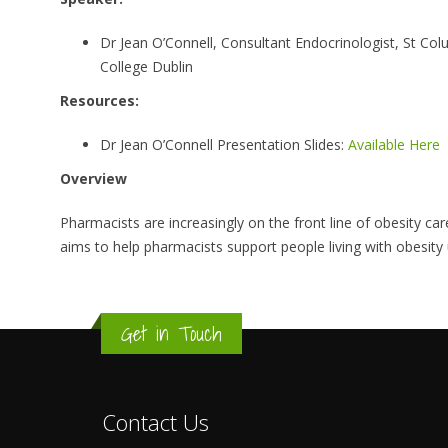
Dr Jean O’Connell, Consultant Endocrinologist, St Colum
College Dublin
Resources:
Dr Jean O’Connell Presentation Slides:
Available Here
Overview
Pharmacists are increasingly on the front line of obesity 
aims to help pharmacists support people living with obesit
Get in Touch
Contact Us