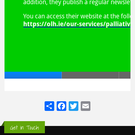
Share
Facebook
Twitter
Email
Get in Touch