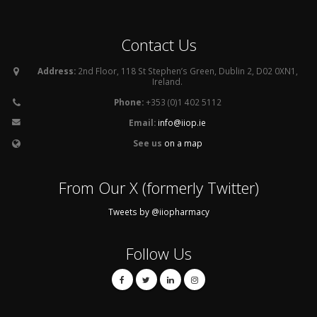
Contact Us
Address:
2nd Floor, 118 St Stephen’s Green, Dublin 2, D02 0XN1,
Ireland.
Phone:
+353 (0)1 402 5112
Email:
info@iiop.ie
See us
on a map
From Our X (formerly Twitter)
Tweets by @iiopharmacy
Follow Us