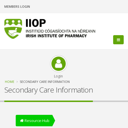
Skip
MEMBERS LOGIN
to
main
content
Login
Breadcrumb
HOME
SECONDARY CARE INFORMATION
Secondary Care Information
Resource-Hub