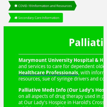
COVID-19 Information and Resources
Secondary Care Information