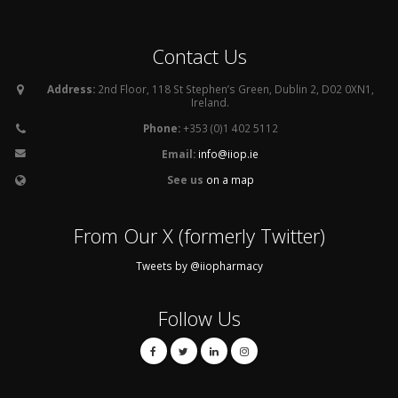
Contact Us
Address:
2nd Floor, 118 St Stephen’s Green, Dublin 2, D02 0XN1,
Ireland.
Phone:
+353 (0)1 402 5112
Email:
info@iiop.ie
See us
on a map
From Our X (formerly Twitter)
Tweets by @iiopharmacy
Follow Us