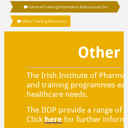
General Training Information & Resources for
Pharmacists
Other Training Resources