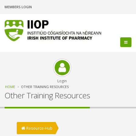
Skip
MEMBERS LOGIN
to
main
content
Login
Breadcrumb
HOME
OTHER TRAINING RESOURCES
Other Training Resources
Resource-Hub