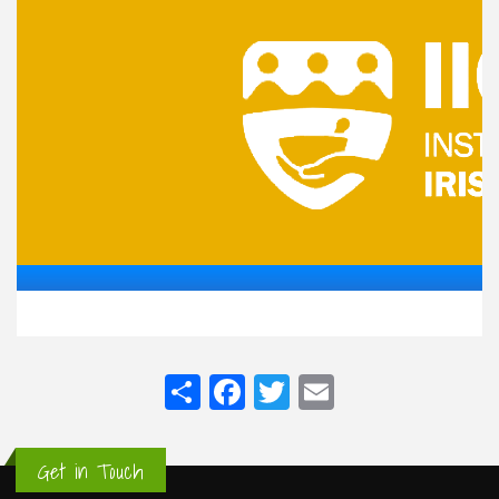
Share
Facebook
Twitter
Email
Get in Touch