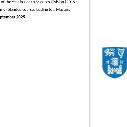
f the Year in Health Sciences Division (2019),
time) blended course, leading to a Masters
ptember 2025
.