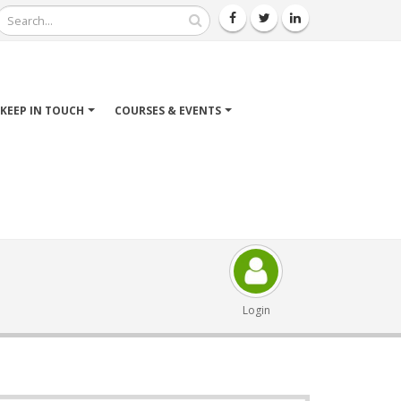
Search
KEEP IN TOUCH
COURSES & EVENTS
Login