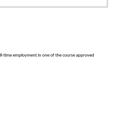
full-time employment in one of the course approved