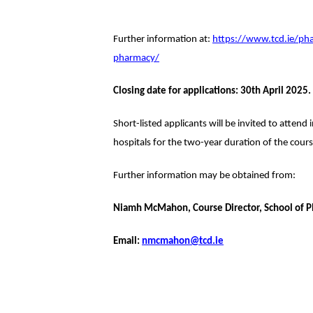
Further information at:
https://www.tcd.ie/ph
pharmacy/
Closing date for applications: 30th April 2025.
Short-listed applicants will be invited to attend
hospitals for the two-year duration of the cours
Further information may be obtained from:
Niamh McMahon, Course Director, School of Ph
Email:
nmcmahon@tcd.ie