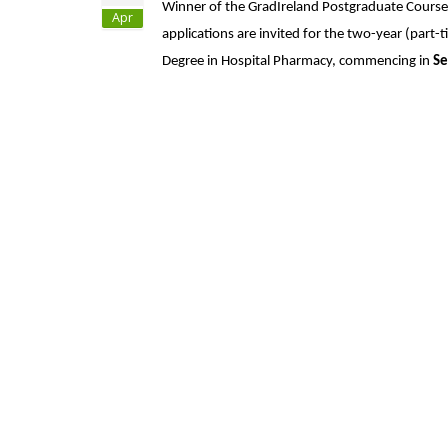
Winner of the GradIreland Postgraduate Course o
Apr
applications are invited for the two-year (part-
Degree in Hospital Pharmacy, commencing in
Se