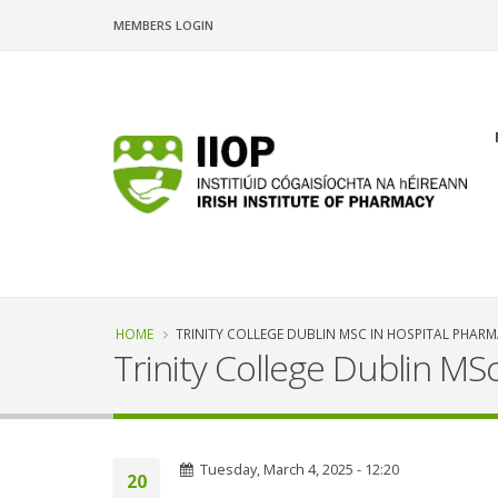
Skip
MEMBERS LOGIN
to
main
content
n
Breadcrumb
HOME
TRINITY COLLEGE DUBLIN MSC IN HOSPITAL PHAR
Trinity College Dublin MS
Tuesday, March 4, 2025 - 12:20
20