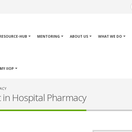
Main
avigation
RESOURCE-HUB
MENTORING
ABOUT US
WHAT WE DO
MY IIOP
MACY
c in Hospital Pharmacy