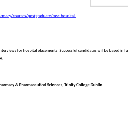
armacy/courses/postgraduate/msc-hospital-
 interviews for hospital placements.
Successful candidates will be based in 
e.
armacy & Pharmaceutical Sciences, Trinity College Dublin.