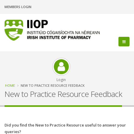
Skip
MEMBERS LOGIN
to
main
content
Login
Breadcrumb
HOME
NEW TO PRACTICE RESOURCE FEEDBACK
New to Practice Resource Feedback
Did you find the New to Practice Resource useful to answer your
queries?