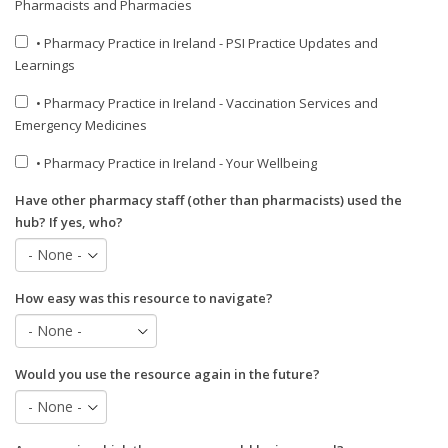
Pharmacists and Pharmacies
• Pharmacy Practice in Ireland - PSI Practice Updates and
Learnings
• Pharmacy Practice in Ireland - Vaccination Services and
Emergency Medicines
• Pharmacy Practice in Ireland - Your Wellbeing
Have other pharmacy staff (other than pharmacists) used the
hub? If yes, who?
How easy was this resource to navigate?
Would you use the resource again in the future?