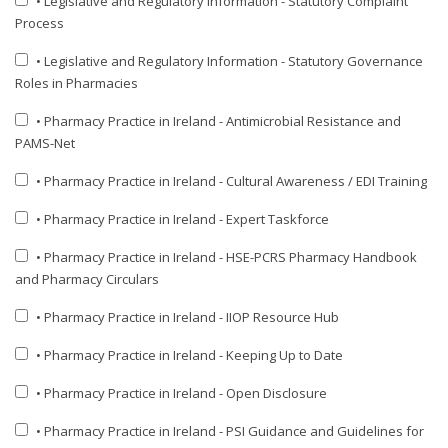
• Legislative and Regulatory Information - Statutory Complaint
Process
• Legislative and Regulatory Information - Statutory Governance
Roles in Pharmacies
• Pharmacy Practice in Ireland - Antimicrobial Resistance and
PAMS-Net
• Pharmacy Practice in Ireland - Cultural Awareness / EDI Training
• Pharmacy Practice in Ireland - Expert Taskforce
• Pharmacy Practice in Ireland - HSE-PCRS Pharmacy Handbook
and Pharmacy Circulars
• Pharmacy Practice in Ireland - IIOP Resource Hub
• Pharmacy Practice in Ireland - Keeping Up to Date
• Pharmacy Practice in Ireland - Open Disclosure
• Pharmacy Practice in Ireland - PSI Guidance and Guidelines for