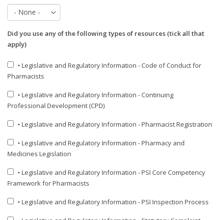
Did you use any of the following types of resources (tick all that
apply)
• Legislative and Regulatory Information - Code of Conduct for
Pharmacists
• Legislative and Regulatory Information - Continuing
Professional Development (CPD)
• Legislative and Regulatory Information - Pharmacist Registration
• Legislative and Regulatory Information - Pharmacy and
Medicines Legislation
• Legislative and Regulatory Information - PSI Core Competency
Framework for Pharmacists
• Legislative and Regulatory Information - PSI Inspection Process