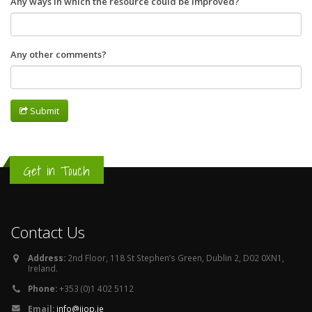
Any ways in which the resource could be improved?
Any other comments?
Submit
Get in Touch
Contact Us
Address:
2nd Floor, 118 St Stephen’s Green, Dublin 2, D02 0XN1,
Ireland.
Phone:
+353 (0)1 402 5112
Email:
info@iiop.ie