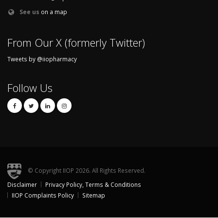
See us
on a map
From Our X (formerly Twitter)
Tweets by @iiopharmacy
Follow Us
© Copyright IIOP 2026. All Rights Reserved.
Disclaimer
Privacy Policy, Terms & Conditions
Footer
IIOP Complaints Policy
Sitemap
menu