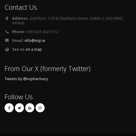
Contact Us
Address:
2nd Floor, 118 St Stephen’s Green, Dublin 2, D02 0XN1,
Ireland.
Phone:
+353 (0)1 402 5112
Email:
info@iiop.ie
See us
on a map
From Our X (formerly Twitter)
Tweets by @iiopharmacy
Follow Us