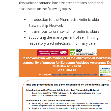
This webinar contains bite size presentations and panel
discussions on the following topics:
Introduction to the Pharmacist Antimicrobial
Stewardship Network
Intravenous to oral switch for antimicrobials
Supporting the management of self-limiting
respiratory tract infections in primary care