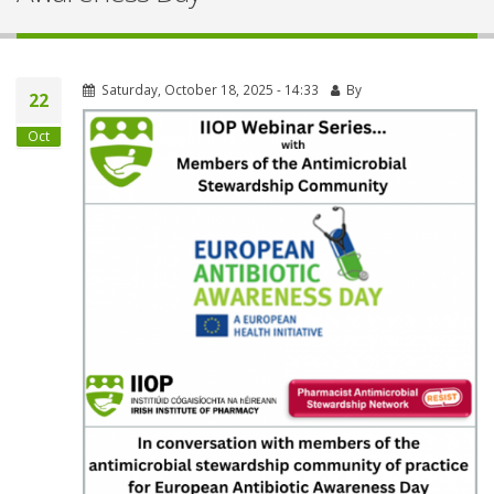
Saturday, October 18, 2025 - 14:33
By
22
Oct