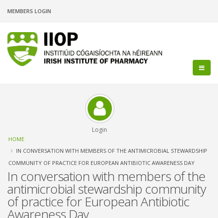
Skip
MEMBERS LOGIN
to
main
content
Login
Breadcrumb
HOME
IN CONVERSATION WITH MEMBERS OF THE ANTIMICROBIAL STEWARDSHIP
COMMUNITY OF PRACTICE FOR EUROPEAN ANTIBIOTIC AWARENESS DAY
In conversation with members of the
antimicrobial stewardship community
of practice for European Antibiotic
Awareness Day