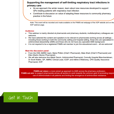
Get in Touch