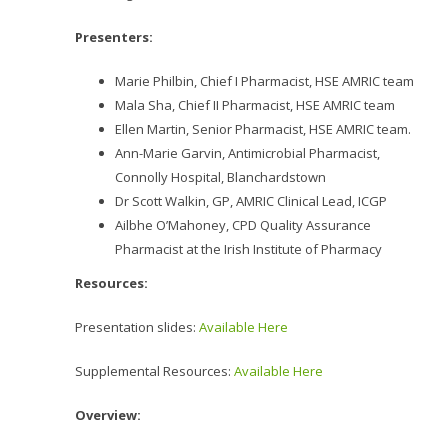
Presenters:
Marie Philbin, Chief I Pharmacist, HSE AMRIC team
Mala Sha, Chief II Pharmacist, HSE AMRIC team
Ellen Martin, Senior Pharmacist, HSE AMRIC team.
Ann-Marie Garvin, Antimicrobial Pharmacist,
Connolly Hospital, Blanchardstown
Dr Scott Walkin, GP, AMRIC Clinical Lead, ICGP
Ailbhe O’Mahoney, CPD Quality Assurance
Pharmacist at the Irish Institute of Pharmacy
Resources:
Presentation slides:
Available Here
Supplemental Resources:
Available Here
Overview: