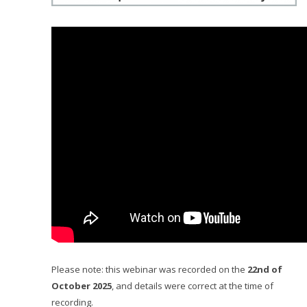
Please note: this webinar was recorded on the
22nd of
October 2025
, and details were correct at the time of
recording.