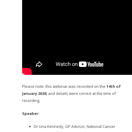
Please note: this webinar was recorded on the
14th of
January 2026
, and details were correct at the time of
recording.
Speaker:
Dr Una Kennedy, GP Advisor, National Cancer