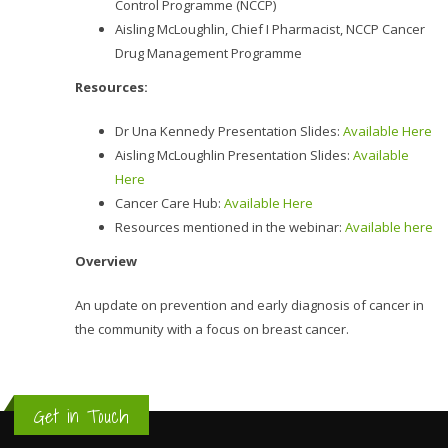
Control Programme (NCCP)
Aisling McLoughlin, Chief I Pharmacist, NCCP Cancer
Drug Management Programme
Resources:
Dr Una Kennedy Presentation Slides:
Available Here
Aisling McLoughlin Presentation Slides:
Available
Here
Cancer Care Hub:
Available Here
Resources mentioned in the webinar:
Available here
Overview
An update on prevention and early diagnosis of cancer in
the community with a focus on breast cancer.
Get in Touch