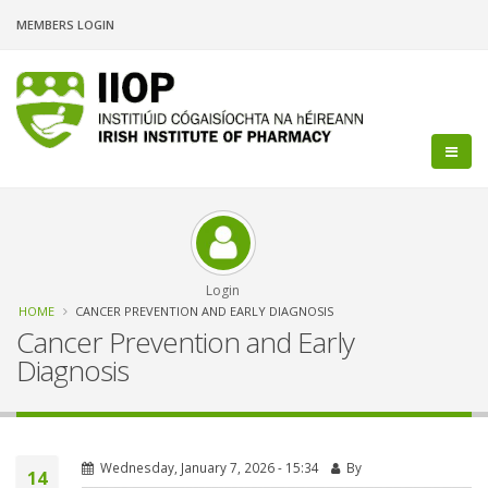
Skip
MEMBERS LOGIN
to
main
content
Login
Breadcrumb
HOME
CANCER PREVENTION AND EARLY DIAGNOSIS
Cancer Prevention and Early
Diagnosis
Wednesday, January 7, 2026 - 15:34
By
14