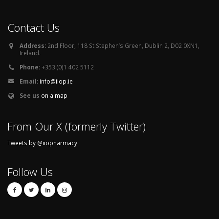
Contact Us
Address:
2nd Floor, 118 St Stephen’s Green, Dublin 2, D02 0XN1,
Ireland.
Phone:
+353 (0)1 402 5112
Email:
info@iiop.ie
See us
on a map
From Our X (formerly Twitter)
Tweets by @iiopharmacy
Follow Us