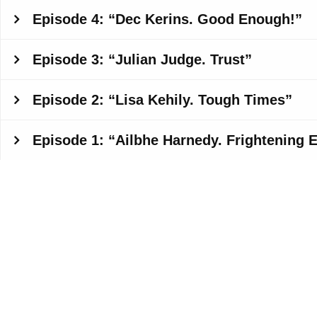
Episode 4: “Dec Kerins. Good Enough!”
Episode 3: “Julian Judge. Trust”
Episode 2: “Lisa Kehily. Tough Times”
Episode 1: “Ailbhe Harnedy. Frightening 