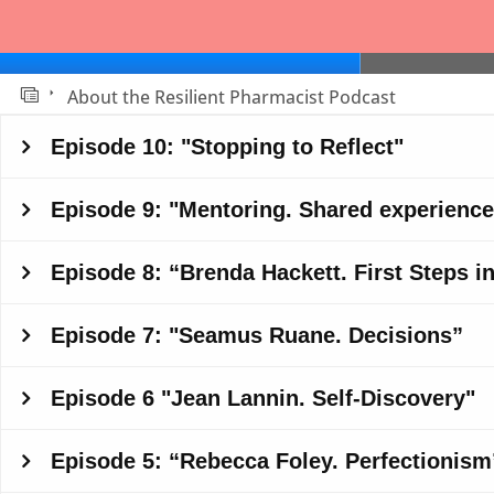
About the Resilient Pharmacist Podcast
Slide 1
Episode 10: "Stopping to Reflect"
Episode 9: "Mentoring. Shared experience
Episode 8: “Brenda Hackett. First Steps 
Episode 7: "Seamus Ruane. Decisions”
Episode 6 "Jean Lannin. Self-Discovery"
Episode 5: “Rebecca Foley. Perfectionism