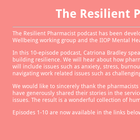
Use left and right arrow to change slide in that direction whene
Slide 1: About the Resilient Pharmacist 
The Resilient 
The Resilient Pharmacist podcast has been devel
Wellbeing working group and the IIOP Mental H
In this 10-episode podcast, Catriona Bradley spea
building resilience. We will hear about how phar
will include issues such as anxiety, stress, burno
navigating work related issues such as challeng
We would like to sincerely thank the pharmacists
have generously shared their stories in the servi
issues. The result is a wonderful collection of hu
Episodes 1-10 are now available in the links belo